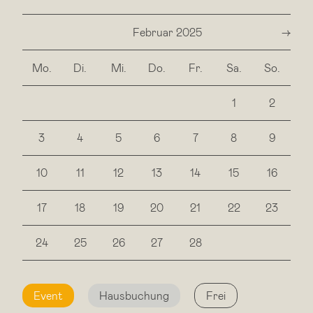
Februar 2025
next
Mo.
Di.
Mi.
Do.
Fr.
Sa.
So.
1
2
3
4
5
6
7
8
9
10
11
12
13
14
15
16
17
18
19
20
21
22
23
24
25
26
27
28
Event
Hausbuchung
Frei