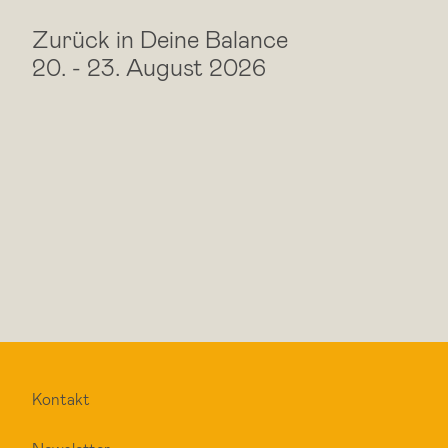
Zurück in Deine Balance
20.
-
23. August 2026
Kontakt