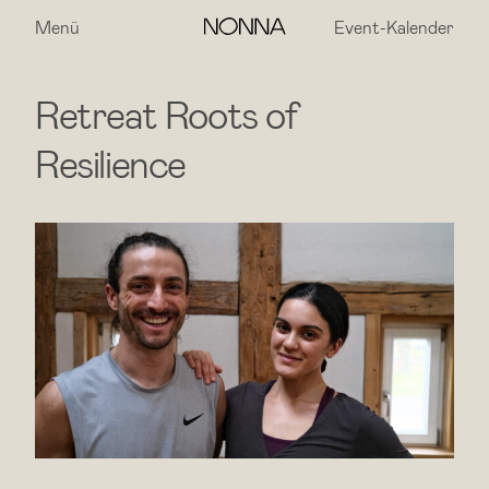
Menü
Event-Kalender
Retreat Roots of
Resilience