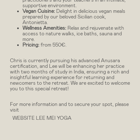
supportive environment.
Vegan Cuisine:
Delight in delicious vegan meals
prepared by our beloved Sicilian cook,
Antonietta.
Wellness Amenities:
Relax and rejuvenate with
access to nature walks, ice baths, sauna and
more.
Pricing:
from 550€.
Chris is currently pursuing his advanced Anusara
certification, and Lee will be enhancing her practice
with two months of study in India, ensuring a rich and
insightful learning experience for returning and
newcomers to the retreat. We are excited to welcome
you to this special retreat!
For more information and to secure your spot, please
visit
WEBSITE LEE MEI YOGA