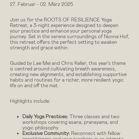
27. Februar
-
02. März 2025
Join us for the ROOTS OF RESILIENCE Yoga
Retreat, a 3-night experience designed to deepen
your practice and enhance your personal yoga
journey. Set in the serene surroundings of Nonna Hof,
this retreat offers the perfect setting to awaken
strength and grace within.
Guided by Lee Mei and Chris Keller, this year’s theme
is centred around cultivating breath awareness,
creating new alignments, and establishing supportive
habits and routines for a richer, more resilient yogic
life on and off the mat.
Highlights include:
Daily Yoga Practices:
Three classes and two
workshops covering asana, pranayama, and
yogic philosophy.
Exclusive Community:
Reconnect with fellow
practitioners and your teachers in an intimate,