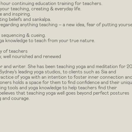
our continuing education training for teachers.
 your teaching, creating & everyday life.
e and inspiring.
ing beliefs and sankalpa.
garding anything teaching – a new idea, fear of putting yourse
, sequencing & cueing.
oga knowledge to teach from your true nature.
ty of teachers
y, well nourished and renewed
r and writer. She has been teaching yoga and meditation for 2
ydney’s leading yoga studios, to clients such as Sia and
ctice of yoga with an intention to foster inner connection an
oners holds a space for them to find confidence and their uniq
ing tools and yoga knowledge to help teachers find their
believes that teaching yoga well goes beyond perfect postures
ng and courage.