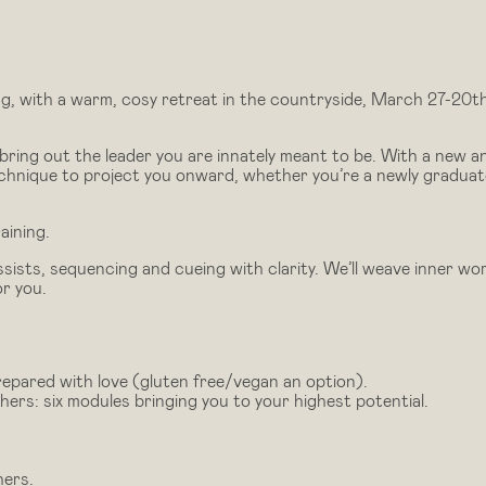
ng, with a warm, cosy retreat in the countryside, March 27-20th
bring out the leader you are innately meant to be. With a new a
echnique to project you onward, whether you’re a newly gradua
aining.
sists, sequencing and cueing with clarity. We’ll weave inner wo
or you.
repared with love (gluten free/vegan an option).
rs: six modules bringing you to your highest potential.
hers.