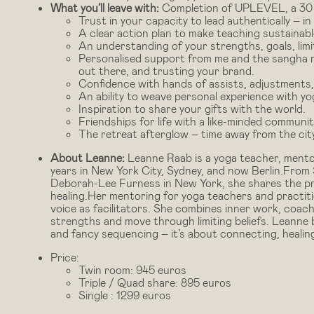
What you’ll leave with:
Completion of UPLEVEL, a 30 h
Trust in your capacity to lead authentically – in
A clear action plan to make teaching sustainabl
An understanding of your strengths, goals, limit
Personalised support from me and the sangha re
out there, and trusting your brand.
Confidence with hands of assists, adjustments
An ability to weave personal experience with y
Inspiration to share your gifts with the world.
Friendships for life with a like-minded communi
The retreat afterglow – time away from the cit
About Leanne:
Leanne Raab is a yoga teacher, mento
years in New York City, Sydney, and now Berlin.From S
Deborah-Lee Furness in New York, she shares the pra
healing.Her mentoring for yoga teachers and practiti
voice as facilitators. She combines inner work, coach
strengths and move through limiting beliefs. Leanne 
and fancy sequencing – it’s about connecting, heali
Price:
Twin room: 945 euros
Triple / Quad share: 895 euros
Single : 1299 euros