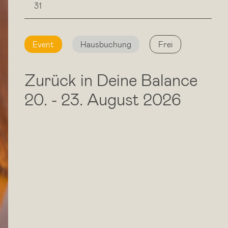
31
Event
Hausbuchung
Frei
Zurück in Deine Balance
20.
-
23. August 2026