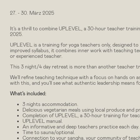
27.
-
30. März 2025
It’s a thrill to combine UPLEVEL, a 30-hour teacher traini
2025.
UPLEVEL is a training for yoga teachers only, designed to 
improved syllabus, it combines inner work with teaching t
or experienced teacher.
This 3 night/4 day retreat is more than another teacher tr
We’ll refine teaching technique with a focus on hands on as
with this, and you’ll see what authentic leadership means f
What’s included:
3 nights accommodation.
Delicious vegetarian meals using local produce and p
Completion of UPLEVEL, a 30-hour training for teache
UPLEVEL manual.
An informative and deep teachers practice each day.
Time to sauna/optional.
Connection to your sangha, your community of teac