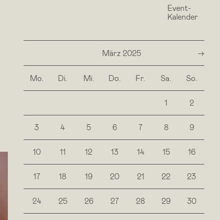
Event-
Surrender what is. Let
Kalender
März 2025
next
Mo.
Di.
Mi.
Do.
Fr.
Sa.
So.
1
2
3
4
5
6
7
8
9
10
11
12
13
14
15
16
17
18
19
20
21
22
23
24
25
26
27
28
29
30