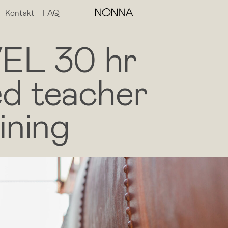
Kontakt
FAQ
EL 30 hr
d teacher
ining