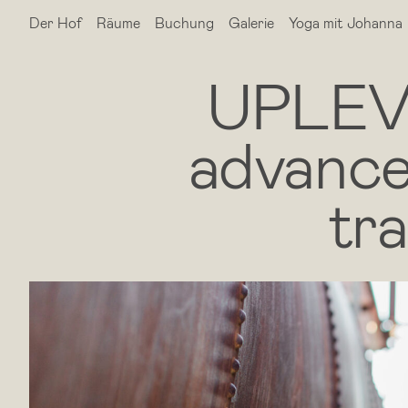
Der Hof
Räume
Buchung
Galerie
Yoga mit Johanna
UPLEV
advance
tra